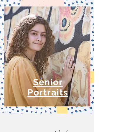
Senior
Portraits