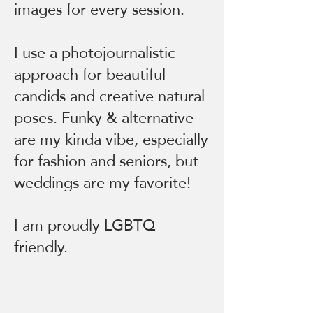
images for every session.
I use a photojournalistic
approach for beautiful
candids and creative natural
poses. Funky & alternative
are my kinda vibe, especially
for fashion and seniors, but
weddings are my favorite!
I am proudly LGBTQ
friendly.