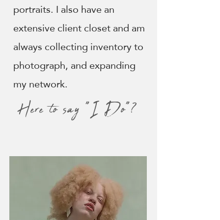
portraits. I also have an
extensive client closet and am
always collecting inventory to
photograph, and expanding
my network.
Here to say "I Do"?