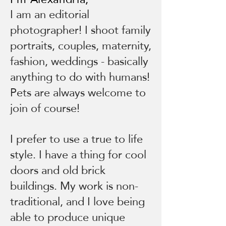
I am an editorial
photographer! I shoot family
portraits, couples, maternity,
fashion, weddings - basically
anything to do with humans!
Pets are always welcome to
join of course!
I prefer to use a true to life
style. I have a thing for cool
doors and old brick
buildings. My work is non-
traditional, and I love being
able to produce unique