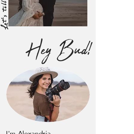
Hey Bud!
I'm Alexandria,