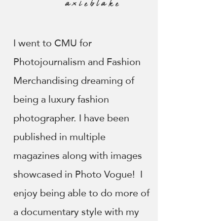
axieblake
I went to CMU for
Photojournalism and Fashion
Merchandising dreaming of
being a luxury fashion
photographer. I have been
published in multiple
magazines along with images
showcased in Photo Vogue! I
enjoy being able to do more of
a documentary style with my