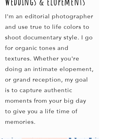
Weddings & elopements
I'm an editorial photographer
and use true to life colors to
shoot documentary style. I go
for organic tones and
textures.
Whether you're
doing an intimate elopement,
or grand reception, my goal
is to capture authentic
moments from your big day
to give you a life time of
memories.