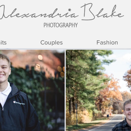
its
Couples
Fashion