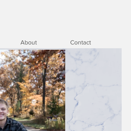
About
Contact