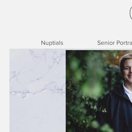
Nuptials
Senior Portra