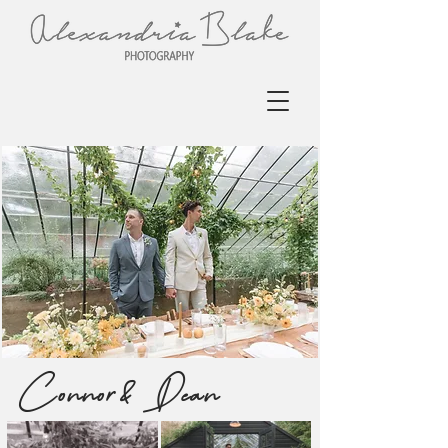
Connor & Dean